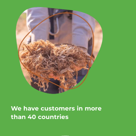
We have customers in more
than 40 countries