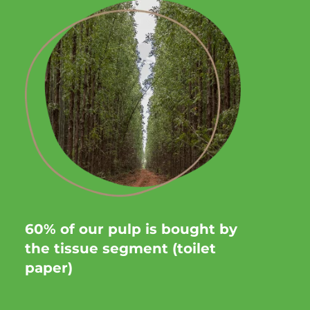
60% of our pulp is bought by
the tissue segment (toilet
paper)