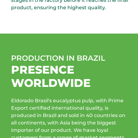
stages in the factory before it reaches the final
product, ensuring the highest quality.
PRODUCTION IN BRAZIL
PRESENCE
WORLDWIDE
Eldorado Brasil's eucalyptus pulp, with Prime
Export certified international quality, is
produced in Brazil and sold in 40 countries on
all continents, with Asia being the biggest
importer of our product. We have loyal
customers from a range of market segments