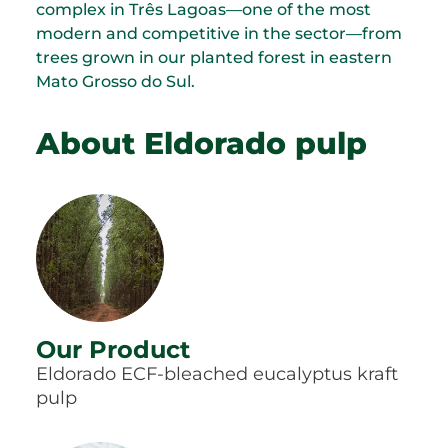
complex in Três Lagoas—one of the most
modern and competitive in the sector—from
trees grown in our planted forest in eastern
Mato Grosso do Sul.
About Eldorado pulp
Our Product
Eldorado ECF-bleached eucalyptus kraft
pulp