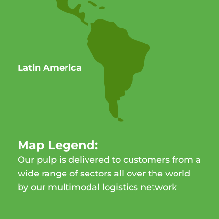
Latin America
Map Legend:
Our pulp is delivered to customers from a
wide range of sectors all over the world
by our multimodal logistics network