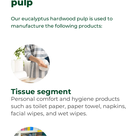
pulp
Our eucalyptus hardwood pulp is used to
manufacture the following products:
Tissue segment
Personal comfort and hygiene products
such as toilet paper, paper towel, napkins,
facial wipes, and wet wipes.