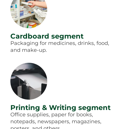
Cardboard segment
Packaging for medicines, drinks, food,
and make-up.
Printing & Writing segment
Office supplies, paper for books,
notepads, newspapers, magazines,
posters, and others.