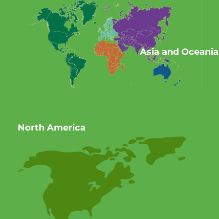
Asia and Oceania
North America