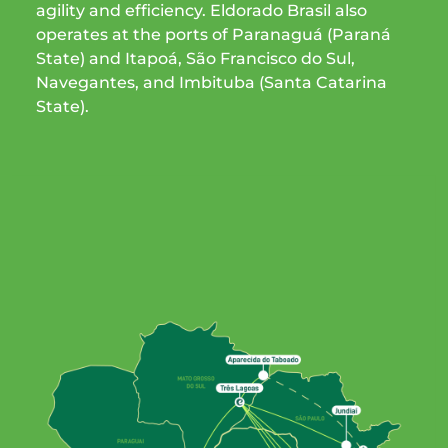
agility and efficiency. Eldorado Brasil also
operates at the ports of Paranaguá (Paraná
State) and Itapoá, São Francisco do Sul,
Navegantes, and Imbituba (Santa Catarina
State).