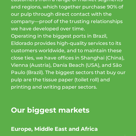
and regions, which together purchase 90% of
our pulp through direct contact with the
company—proof of the trusting relationships
we have developed over time.
Operating in the biggest ports in Brazil,
Eldorado provides high-quality services to its
customers worldwide, and to maintain these
close ties, we have offices in Shanghai (China),
Vienna (Austria), Dania Beach (USA), and São
Paulo (Brazil). The biggest sectors that buy our
pulp are the tissue paper (toilet roll) and
printing and writing paper sectors.
Our biggest markets
Europe, Middle East and Africa