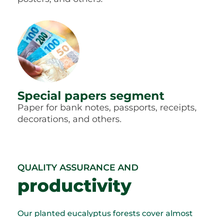
Special papers segment
Paper for bank notes, passports, receipts,
decorations, and others.
QUALITY ASSURANCE AND
productivity
Our planted eucalyptus forests cover almost