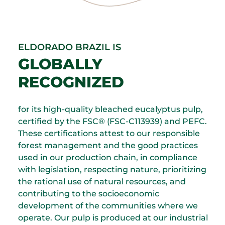
ELDORADO BRAZIL IS
GLOBALLY
RECOGNIZED
for its high-quality bleached eucalyptus pulp,
certified by the FSC® (FSC-C113939) and PEFC.
These certifications attest to our responsible
forest management and the good practices
used in our production chain, in compliance
with legislation, respecting nature, prioritizing
the rational use of natural resources, and
contributing to the socioeconomic
development of the communities where we
operate. Our pulp is produced at our industrial