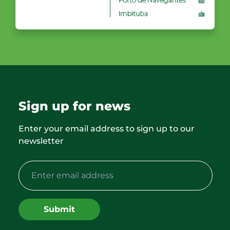
Sign up for news
Enter your email address to sign up to our
newsletter
Submit