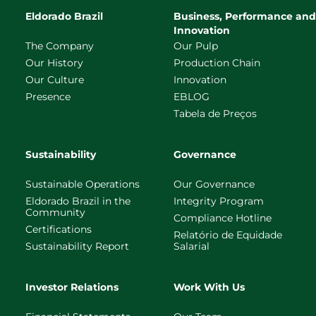
Eldorado Brazil
Business, Performance and
Innovation
The Company
Our Pulp
Our History
Production Chain
Our Culture
Innovation
Presence
EBLOG
Tabela de Preços
Sustainability
Governance
Sustainable Operations
Our Governance
Eldorado Brazil in the
Integrity Program
Community
Compliance Hotline
Certifications
Relatório de Equidade
Sustainability Report
Salarial
Investor Relations
Work With Us