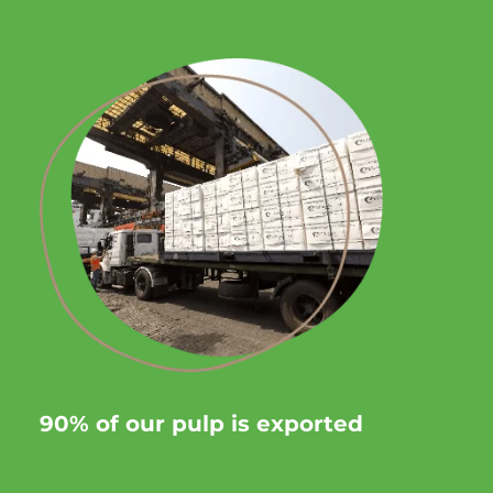
90% of our pulp is exported