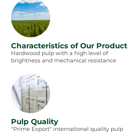
Characteristics of Our Product
Hardwood pulp with a high level of
brightness and mechanical resistance
Pulp Quality
"Prime Export" international quality pulp