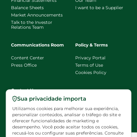
Financial Statements
Our Team
Balance Sheets
I want to be a Supplier
Market Announcements
Talk to the Investor
Relations Team
Communications Room
Policy & Terms
Content Center
Privacy Portal
Press Office
Terms of Use
Cookies Policy
Contact Us
Sua privacidade importa
faleconosco@eldorado
Utilizamos cookies para melhorar sua experiência,
brasil.com.br
personalizar conteúdos, analisar o tráfego do site e
oferecer funcionalidades de marketing e
Scheduled visits
desempenho. Você pode aceitar todos os cookies,
recusá-los ou configurar suas preferências. Consulte
Configuração de Cookies