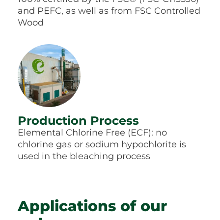
and PEFC, as well as from FSC Controlled
Wood
Production Process
Elemental Chlorine Free (ECF): no
chlorine gas or sodium hypochlorite is
used in the bleaching process
Applications of our