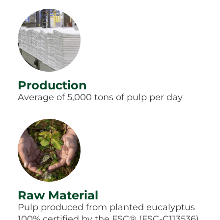
Production
Average of 5,000 tons of pulp per day
Raw Material
Pulp produced from planted eucalyptus
100% certified by the FSC® (FSC-C113536)