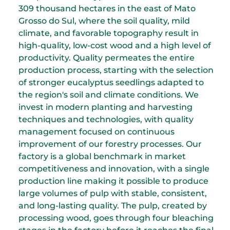
309 thousand hectares in the east of Mato
Grosso do Sul, where the soil quality, mild
climate, and favorable topography result in
high-quality, low-cost wood and a high level of
productivity. Quality permeates the entire
production process, starting with the selection
of stronger eucalyptus seedlings adapted to
the region's soil and climate conditions. We
invest in modern planting and harvesting
techniques and technologies, with quality
management focused on continuous
improvement of our forestry processes. Our
factory is a global benchmark in market
competitiveness and innovation, with a single
production line making it possible to produce
large volumes of pulp with stable, consistent,
and long-lasting quality. The pulp, created by
processing wood, goes through four bleaching