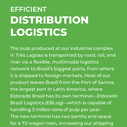
EFFICIENT
DISTRIBUTION
LOGISTICS
The pulp produced at our industrial complex
in Três Lagoas is transported by road, rail, and
river via a flexible, multimodal logistics
network to Brazil’s biggest ports, from where
it is shipped to foreign markets. Most of our
product leaves Brazil from the Port of Santos,
the largest port in Latin America, where
Eldorado Brasil has its own terminal—Eldorado
Brazil Logistics (EBLog)—which is capable of
handling 3 million tons of pulp per year.
The new terminal has two berths and space
for a 72-wagon train, increasing our shipping