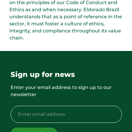
on the principles of our Code of Conduct and
Ethics as and when necessary. Eldorado Brazil
understands that as a point of reference in the
sector, it must foster a culture of ethics,
integrity, and compliance throughout its value
chain.
Sign up for news
Enter your email address to sign up to our
newsletter