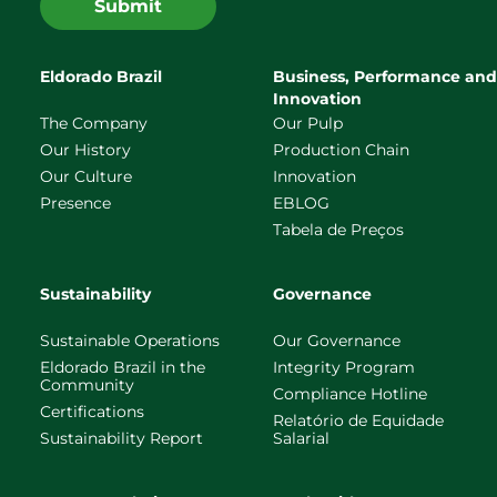
Submit
Eldorado Brazil
Business, Performance and
Innovation
The Company
Our Pulp
Our History
Production Chain
Our Culture
Innovation
Presence
EBLOG
Tabela de Preços
Sustainability
Governance
Sustainable Operations
Our Governance
Eldorado Brazil in the
Integrity Program
Community
Compliance Hotline
Certifications
Relatório de Equidade
Sustainability Report
Salarial