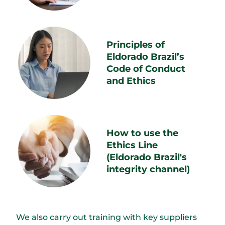
Principles of
Eldorado Brazil’s
Code of Conduct
and Ethics
How to use the
Ethics Line
(Eldorado Brazil's
integrity channel)
We also carry out training with key suppliers