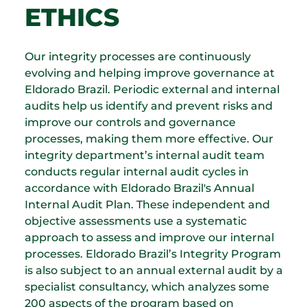
ETHICS
Our integrity processes are continuously
evolving and helping improve governance at
Eldorado Brazil. Periodic external and internal
audits help us identify and prevent risks and
improve our controls and governance
processes, making them more effective. Our
integrity department’s internal audit team
conducts regular internal audit cycles in
accordance with Eldorado Brazil's Annual
Internal Audit Plan. These independent and
objective assessments use a systematic
approach to assess and improve our internal
processes. Eldorado Brazil’s Integrity Program
is also subject to an annual external audit by a
specialist consultancy, which analyzes some
200 aspects of the program based on