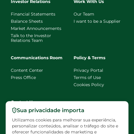
Investor Relations
Work With Us
Financial Statements
Our Team
Balance Sheets
I want to be a Supplier
Market Announcements
Talk to the Investor
Relations Team
Communications Room
Policy & Terms
Content Center
Privacy Portal
Press Office
Terms of Use
Cookies Policy
Contact Us
Sua privacidade importa
faleconosco@eldorado
Utilizamos cookies para melhorar sua experiência,
brasil.com.br
personalizar conteúdos, analisar o tráfego do site e
oferecer funcionalidades de marketing e