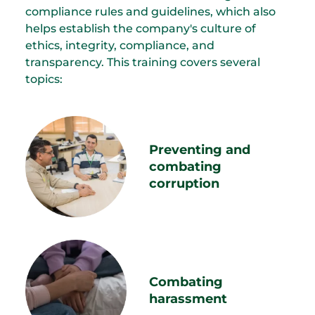
compliance rules and guidelines, which also
helps establish the company's culture of
ethics, integrity, compliance, and
transparency. This training covers several
topics:
Preventing and
combating
corruption
Combating
harassment