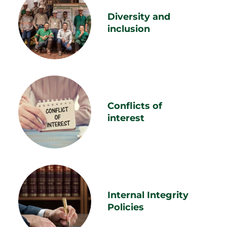
Diversity and
inclusion
Conflicts of
interest
Internal Integrity
Policies