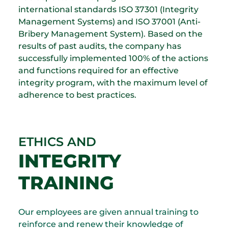
international standards ISO 37301 (Integrity
Management Systems) and ISO 37001 (Anti-
Bribery Management System). Based on the
results of past audits, the company has
successfully implemented 100% of the actions
and functions required for an effective
integrity program, with the maximum level of
adherence to best practices.
ETHICS AND
INTEGRITY
TRAINING
Our employees are given annual training to
reinforce and renew their knowledge of