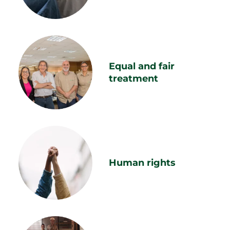
Equal and fair
treatment
Human rights